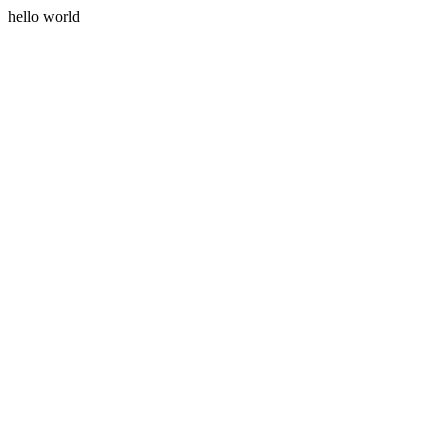
hello world